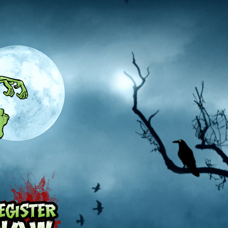
Pricing
Register Now