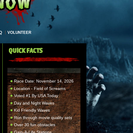
Q
VOLUNTEER
QUICK FACTS
Race Date: November 14, 2026
Location - Field of Screams
Voted #1 By USA Today
Day and Night Waves
Kid Friendly Waves
Run through movie quality sets
Over 30 fun obstacles
Gain-A-Life Stations