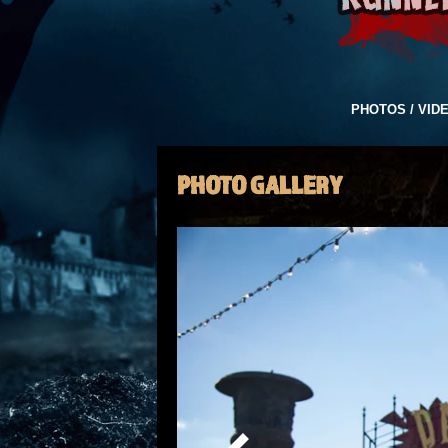
PHOTOS / VID
PHOTO GALLERY