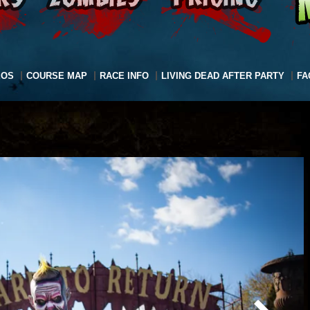
EOS
COURSE MAP
RACE INFO
LIVING DEAD AFTER PARTY
FA