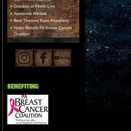
Goodies at Finish Line
Awesome Medals
Best Themed Race Anywhere
Helps Benefit PA Breast Cancer
Coalition
BENEFITING