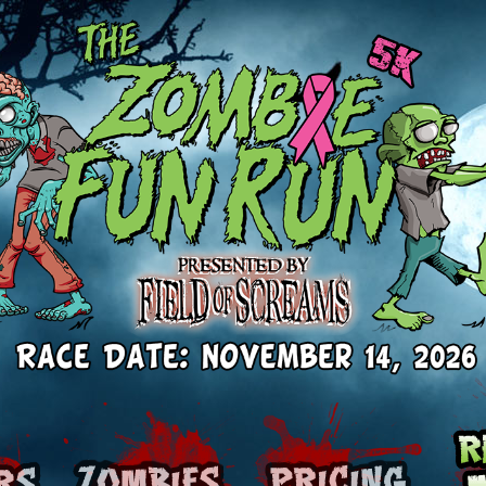
Runners
Zombies