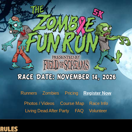
Runners
Zombies
Pricing
Register Now
Photos / Videos
Course Map
Race Info
Living Dead After Party
FAQ
Volunteer
RULES