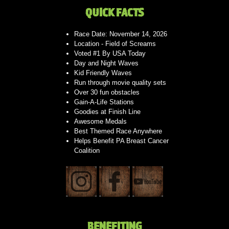
QUICK FACTS
Race Date: November 14, 2026
Location - Field of Screams
Voted #1 By USA Today
Day and Night Waves
Kid Friendly Waves
Run through movie quality sets
Over 30 fun obstacles
Gain-A-Life Stations
Goodies at Finish Line
Awesome Medals
Best Themed Race Anywhere
Helps Benefit PA Breast Cancer
Coalition
BENEFITING