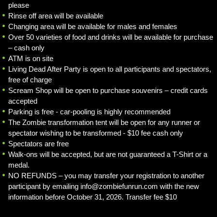
please
Rinse off area will be available
Changing area will be available for males and females
Over 50 varieties of food and drinks will be available for purchase
– cash only
ATM is on site
Living Dead After Party is open to all participants and spectators,
free of charge
Scream Shop will be open to purchase souvenirs – credit cards
accepted
Parking is free - car-pooling is highly recommended
The Zombie transformation tent will be open for any runner or
spectator wishing to be transformed - $10 fee cash only
Spectators are free
Walk-ons will be accepted, but are not guaranteed a T-Shirt or a
medal.
NO REFUNDS – you may transfer your registration to another
participant by emailing info@zombiefunrun.com with the new
information before October 31, 2026. Transfer fee $10