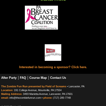
Interested in becoming a sponsor? Click here.
After Party
FAQ
Course Map
Contact Us
The Zombie Fun Run presented by Field of Screams
• Lancaster, PA
Location:
191 College Avenue, Mountville, PA 17554
Mailing Address:
3493 Marietta Avenue, Lancaster, PA 17601
email:
info@thezombiefunrun.com •
phone:
(717) 285-7748