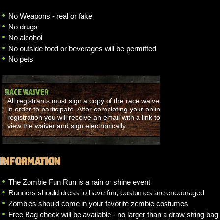
No Weapons - real or fake
No drugs
No alcohol
No outside food or beverages will be permitted
No pets
RACE WAIVER
All registrants must sign a copy of the race waiver
in order to participate. After completing your online
registration you will receive an email with a link to
view the waiver and sign electronically.
INFORMATION
The Zombie Fun Run is a rain or shine event
Runners should dress to have fun, costumes are encouraged
Zombies should come in your favorite zombie costumes
Free Bag check will be available - no larger than a draw string bag