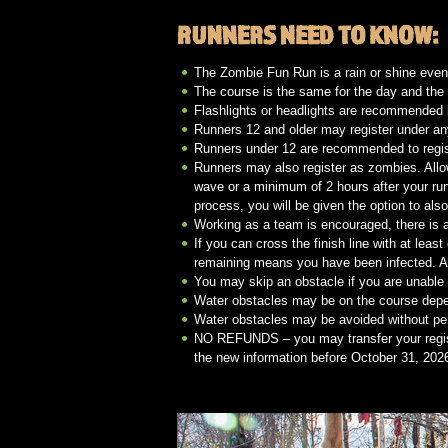
RUNNERS NEED TO KNOW:
The Zombie Fun Run is a rain or shine even
The course is the same for the day and the
Flashlights or headlights are recommended b
Runners 12 and older may register under a
Runners under 12 are recommended to regi
Runners may also register as zombies. Allo
wave or a minimum of 2 hours after your run
process, you will be given the option to als
Working as a team is encouraged, there is a
If you can cross the finish line with at leas
remaining means you have been infected. All
You may skip an obstacle if you are unable t
Water obstacles may be on the course depe
Water obstacles may be avoided without pe
NO REFUNDS – you may transfer your regist
the new information before October 31, 2026.