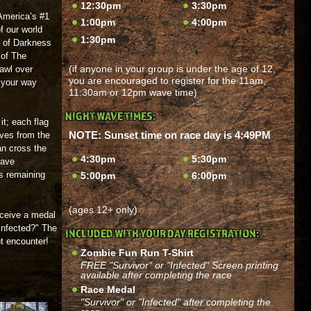
12:30pm
3:30pm
 America’s #1
1:00pm
4:00pm
f our world
1:30pm
n of Darkness
of The
(if anyone in your group is under the age of 12,
awl over
you are encouraged to register for the 11am,
 your way
11:30am or 12pm wave time)
NIGHT WAVE TIMES:
it; each flag
NOTE: Sunset time on race day is 4:49PM
lives from the
an cross the
4:30pm
5:30pm
have
gs remaining
5:00pm
6:00pm
(ages 12+ only)
receive a medal
"Infected?" The
INCLUDED WITH YOUR DAY REGISTRATION:
ht encounter!
Zombie Fun Run T-Shirt
FREE "Survivor" or "Infected" Screen printing
available after completing the race
Race Medal
"Survivor" or "Infected" after completing the