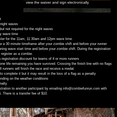
view the waiver and sign electronically.
t
 night waves
ut not required for the night waves
ny wave time
ster for the 11am, 11:30am and 12pm wave time.
w a 30 minute timeframe after your zombie shift and before your runner
ning wave start time and before your zombie shift. During the registration
o register as a zombie.
 registration discount for teams of 4 or more runners
t one life remaining you have survived. Crossing the finish line with no flags
 runners will finish the race and receive a medal.
o complete it but it may result in the loss of a flag as a penalty
nding on the weather conditions
nalty
ration to another participant by emailing info@zombiefunrun.com with
 There is a transfer fee of $10.