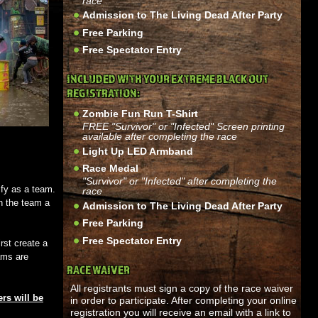
race
Admission to The Living Dead After Party
Free Parking
Free Spectator Entry
INCLUDED WITH YOUR EXTREME BLACK OUT
REGISTRATION:
Zombie Fun Run T-Shirt
FREE "Survivor" or "Infected" Screen printing
available after completing the race
Light Up LED Armband
Race Medal
"Survivor" or "Infected" after completing the
ify as a team.
race
n the team a
Admission to The Living Dead After Party
Free Parking
Free Spectator Entry
rst create a
ams are
RACE WAIVER
All registrants must sign a copy of the race waiver
rs will be
in order to participate. After completing your online
registration you will receive an email with a link to