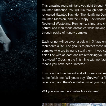
This amazing route will take you right through
Haunted Attraction. You will run through parts o
renowned Haunted Hayride, The Horrifying De
Haunted Mansion, and the Creepy Backwoods 
Nocturnal Wasteland. Run, jump, climb, and cr
natural and man-made obstacles while making
through packs of hungry zombies.
Each runner will be given a belt with 3 flags on 
represents a life. The goal is to protect these 
zombies who are trying to steal them. If you c
finish line with at least one life remaining you 
"survived." Crossing the finish line with no fla
means you have been "infected."
This is not a timed event and all runners will 
at the finish line. Will yours say "Survivor" or 
race is on, and there's no telling what you mig
Will you survive the Zombie Apocalypse?