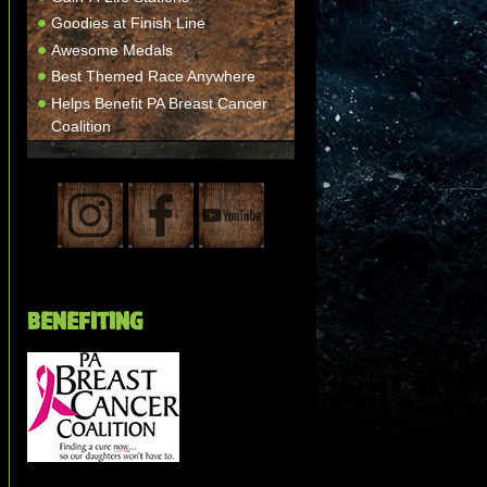
Goodies at Finish Line
Awesome Medals
Best Themed Race Anywhere
Helps Benefit PA Breast Cancer
Coalition
BENEFITING