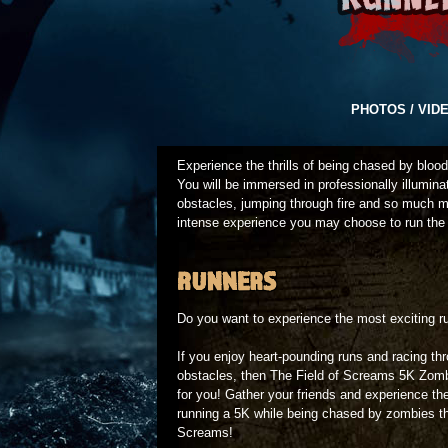
PHOTOS / VID
Experience the thrills of being chased by bloo
You will be immersed in professionally illumin
obstacles, jumping through fire and so much m
intense experience you may choose to run the
RUNNERS
Do you want to experience the most exciting ru
If you enjoy heart-pounding runs and racing th
obstacles, then The Field of Screams 5K Zom
for you! Gather your friends and experience the 
running a 5K while being chased by zombies th
Screams!