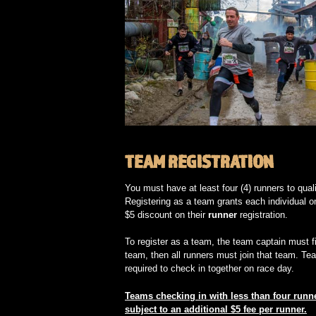
TEAM REGISTRATION
You must have at least four (4) runners to qual
Registering as a team grants each individual o
$5 discount on their
runner
registration.
To register as a team, the team captain must fi
team, then all runners must join that team. Te
required to check in together on race day.
Teams checking in with less than four runne
subject to an additional $5 fee per runner.