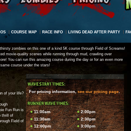
EOS
COURSE MAP
RACE INFO
LIVING DEAD AFTER PARTY
FA
dthirsty zombies on this one of a kind 5K course through Field of Screams!
ated movie-quality scenes while running through mud, crawling over
ore! You can run this amazing course during the day or for an even more
 same course under the stars!
WAVE START TIMES:
For pricing information,
see our pricing page
.
n of your life?
RUNNER WAVE TIMES:
rough
bie Fun Run is
11:00am
2:00pm
thrill of
11:30am
2:30pm
rough Field of
12:00pm
3:00pm