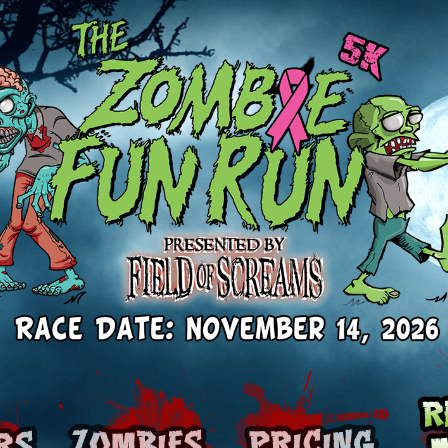
Runners
Zombies