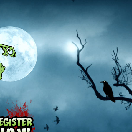
Pricing
Register Now