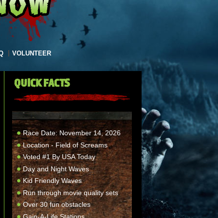
Q
VOLUNTEER
QUICK FACTS
Race Date: November 14, 2026
Location - Field of Screams
Voted #1 By USA Today
Day and Night Waves
Kid Friendly Waves
Run through movie quality sets
Over 30 fun obstacles
Gain-A-Life Stations