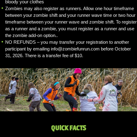
bloody your clothes
Zombies may also register as runners. Allow one hour timeframe
between your zombie shift and your runner wave time or two hour
timeframe between your runner wave and zombie shift. To register
as a runner and a zombie, you must register as a runner and use
the zombie add-on option..
NO REFUNDS – you may transfer your registration to another
participant by emailing info@zombiefunrun.com before October
31, 2026. There is a transfer fee of $10.
QUICK FACTS