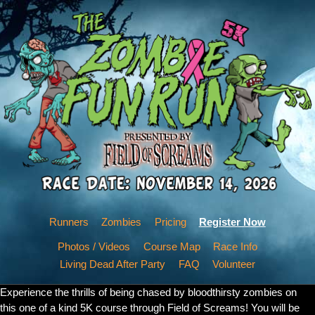
Runners
Zombies
Pricing
Register Now
Photos / Videos
Course Map
Race Info
Living Dead After Party
FAQ
Volunteer
Experience the thrills of being chased by bloodthirsty zombies on
this one of a kind 5K course through Field of Screams! You will be