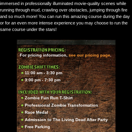
immersed in professionally illuminated movie-quality scenes while
running through mud, crawling over obstacles, jumping through fire
and so much more! You can run this amazing course during the day
or for an even more intense experience you may choose to run the
same course under the stars!
REGISTRATION PRICING:
For pricing information,
see our pricing page
.
ZOMBIE SHIFT TIMES:
11:00 am - 3:30 pm
3:00 pm - 7:30 pm
INCLUDED WITH YOUR REGISTRATION:
Zombie Fun Run T-Shirt
Professional Zombie Transformation
Race Medal
Admission to The Living Dead After Party
Free Parking