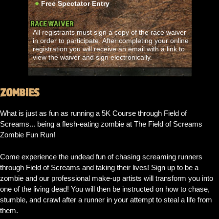
Free Spectator Entry
RACE WAIVER
All registrants must sign a copy of the race waiver
in order to participate. After completing your online
registration you will receive an email with a link to
view the waiver and sign electronically.
ZOMBIES
What is just as fun as running a 5K Course through Field of
Screams... being a flesh-eating zombie at The Field of Screams
Zombie Fun Run!
Come experience the undead fun of chasing screaming runners
through Field of Screams and taking their lives! Sign up to be a
zombie and our professional make-up artists will transform you into
one of the living dead! You will then be instructed on how to chase,
stumble, and crawl after a runner in your attempt to steal a life from
them.