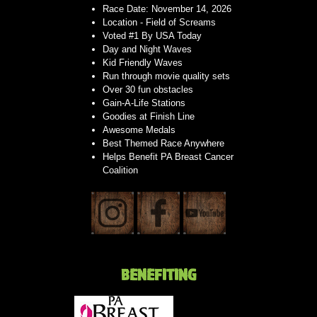
Race Date: November 14, 2026
Location - Field of Screams
Voted #1 By USA Today
Day and Night Waves
Kid Friendly Waves
Run through movie quality sets
Over 30 fun obstacles
Gain-A-Life Stations
Goodies at Finish Line
Awesome Medals
Best Themed Race Anywhere
Helps Benefit PA Breast Cancer
Coalition
BENEFITING