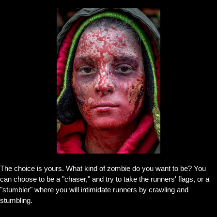
The choice is yours. What kind of zombie do you want to be? You
can choose to be a "chaser," and try to take the runners' flags, or a
"stumbler" where you will intimidate runners by crawling and
stumbling.