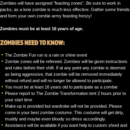
Zombies will have assigned "feasting zones". Be sure to work in
packs, as a lone zombie is much less effective. Gather some friends
and form your own zombie army feasting frenzy!
Zombies must be at least 16 years of age.
ZOMBIES NEED TO KNOW:
The Zombie Fun run is a rain or shine event
Zombie zones will be refereed. Zombies will be given instructions
and rules before their shift. If at any point any zombie is deemed
as being aggressive, that zombie will be removed immediately
without refund and will no longer be allowed to participate.
You must be at least 16 years old to participate as a zombie
Please report to The Zombie Transformation tent 2 hours prior to
your start time
Make-up is provided but wardrobe will not be provided. Please
come in your best zombie costume. This costume will get dirty,
muddy and maybe even bloody so dress accordingly.
Assistance will be available if you want help to custom shred and