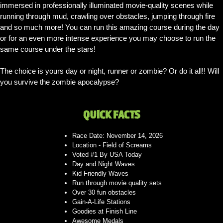
immersed in professionally illuminated movie-quality scenes while
running through mud, crawling over obstacles, jumping through fire
and so much more! You can run this amazing course during the day
or for an even more intense experience you may choose to run the
same course under the stars!
The choice is yours day or night, runner or zombie? Or do it all!! Will
you survive the zombie apocalypse?
QUICK FACTS
Race Date: November 14, 2026
Location - Field of Screams
Voted #1 By USA Today
Day and Night Waves
Kid Friendly Waves
Run through movie quality sets
Over 30 fun obstacles
Gain-A-Life Stations
Goodies at Finish Line
Awesome Medals