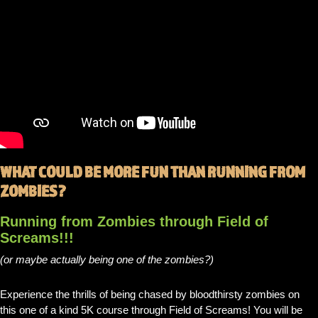
WHAT COULD BE MORE FUN THAN RUNNING FROM
ZOMBIES?
Running from Zombies through Field of
Screams!!!
(or maybe actually being one of the zombies?)
Experience the thrills of being chased by bloodthirsty zombies on
this one of a kind 5K course through Field of Screams! You will be