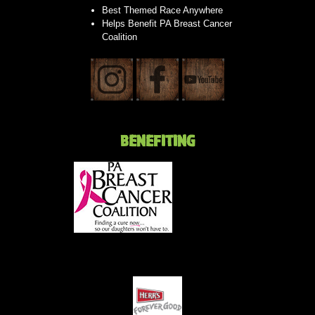
Best Themed Race Anywhere
Helps Benefit PA Breast Cancer
Coalition
BENEFITING