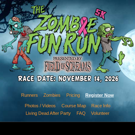
Runners
Zombies
Pricing
Register Now
Photos / Videos
Course Map
Race Info
Living Dead After Party
FAQ
Volunteer